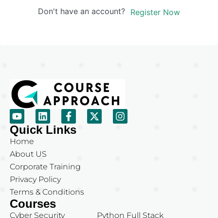
Don't have an account?
Register Now
Quick Links
Home
About US
Corporate Training
Privacy Policy
Terms & Conditions
Courses
Cyber Security
Python Full Stack