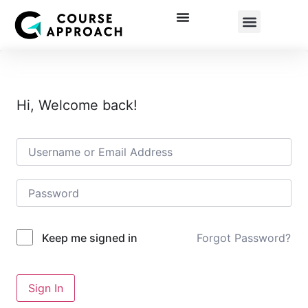
Corporate Training
Hi, Welcome back!
Forgot Password?
Keep me signed in
Sign In