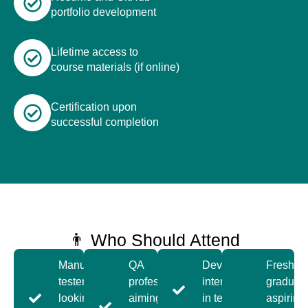
portfolio development
Lifetime access to
course materials (if online)
Certification upon
successful completion
👨 Who Should Attend
Manual
QA
Developers
Fresh
testers
professionals
interested
graduat
looking to
aiming to
in test
aspiring