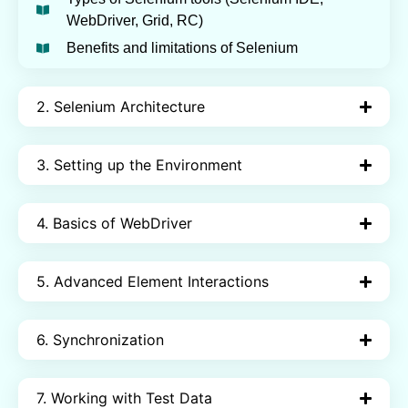
WebDriver, Grid, RC)
Benefits and limitations of Selenium
2. Selenium Architecture
3. Setting up the Environment
4. Basics of WebDriver
5. Advanced Element Interactions
6. Synchronization
7. Working with Test Data