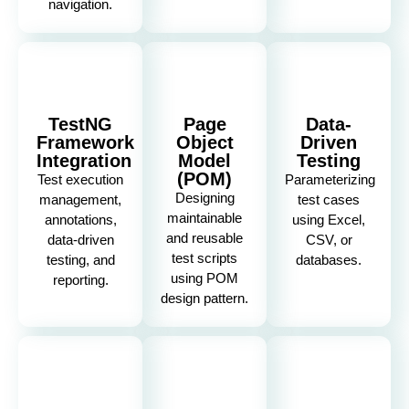
navigation.
TestNG
Page
Data-
Framework
Object
Driven
Integration
Model
Testing
(POM)
Test execution
Parameterizing
Designing
management,
test cases
maintainable
annotations,
using Excel,
and reusable
data-driven
CSV, or
test scripts
testing, and
databases.
using POM
reporting.
design pattern.