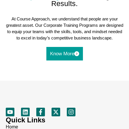
Results.
At Course Approach, we understand that people are your
greatest asset. Our Corporate Training Programs are designed
to equip your teams with the skills, tools, and mindset needed
to excel in today’s competitive business landscape.
Know More
Quick Links
Home