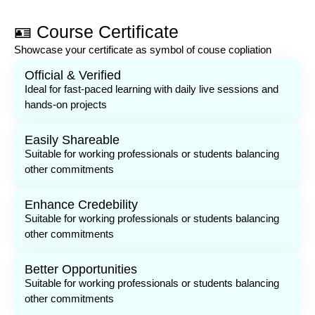
🪪 Course Certificate
Showcase your certificate as symbol of couse copliation
Official & Verified
Ideal for fast-paced learning with daily live sessions and
hands-on projects
Easily Shareable
Suitable for working professionals or students balancing
other commitments
Enhance Credebility
Suitable for working professionals or students balancing
other commitments
Better Opportunities
Suitable for working professionals or students balancing
other commitments