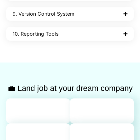
9. Version Control System
10. Reporting Tools
💼 Land job at your dream company