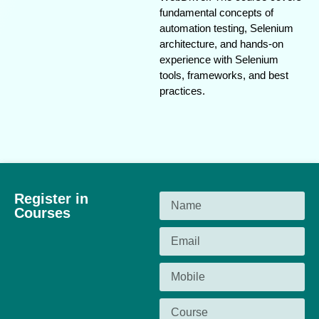
fundamental concepts of
automation testing, Selenium
architecture, and hands-on
experience with Selenium
tools, frameworks, and best
practices.
Register in
Courses