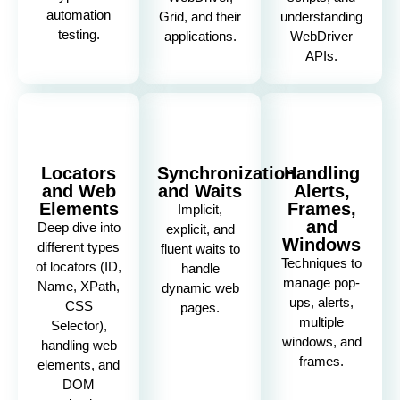
automation
Grid, and their
understanding
testing.
applications.
WebDriver
APIs.
Locators
Synchronization
Handling
and Web
and Waits
Alerts,
Elements
Frames,
Implicit,
and
Deep dive into
explicit, and
Windows
different types
fluent waits to
Techniques to
of locators (ID,
handle
manage pop-
Name, XPath,
dynamic web
ups, alerts,
CSS
pages.
multiple
Selector),
windows, and
handling web
frames.
elements, and
DOM