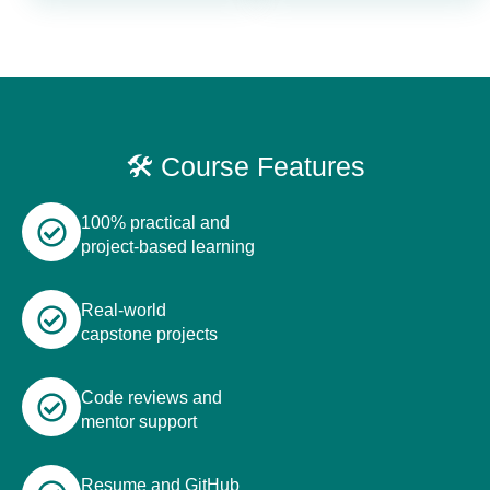
🛠️ Course Features
100% practical and
project-based learning
Real-world
capstone projects
Code reviews and
mentor support
Resume and GitHub