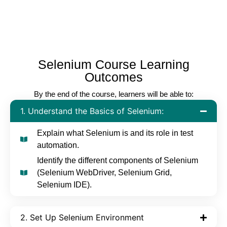
Selenium Course Learning
Outcomes
By the end of the course, learners will be able to:
1. Understand the Basics of Selenium:
Explain what Selenium is and its role in test
automation.
Identify the different components of Selenium
(Selenium WebDriver, Selenium Grid,
Selenium IDE).
2. Set Up Selenium Environment