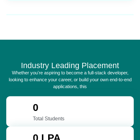
Industry Leading Placement
Whether you're aspiring to become a full-stack developer,
looking to enhance your career, or build your own end-to-end
applications, this
0
Total Students
0
 LPA