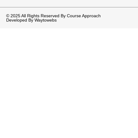
© 2025 All Rights Reserved By Course Approach
Developed By
Waytowebs