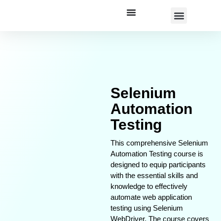
Corporate Training
Selenium
Automation
Testing
This comprehensive Selenium
Automation Testing course is
designed to equip participants
with the essential skills and
knowledge to effectively
automate web application
testing using Selenium
WebDriver. The course covers