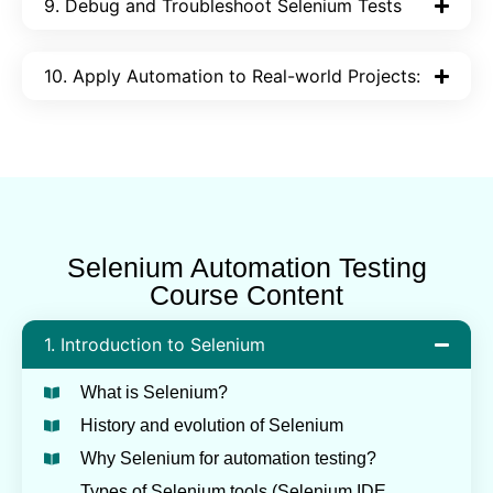
9. Debug and Troubleshoot Selenium Tests
10. Apply Automation to Real-world Projects:
Selenium Automation Testing
Course Content
1. Introduction to Selenium
What is Selenium?
History and evolution of Selenium
Why Selenium for automation testing?
Types of Selenium tools (Selenium IDE,