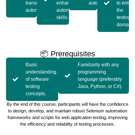
transition to
enhance
automation.
to enter
automation.
automation
the
skills.
testing
domain.
📦 Prerequisites
Basic
Familiarity with any
understanding
programming
of software
language (preferably
testing
Java, Python, or C#).
concepts.
By the end of this course, participants will have the confidence
to design, develop, and maintain robust Selenium automation
frameworks and scripts for web application testing, improving
the efficiency and reliability of testing processes.