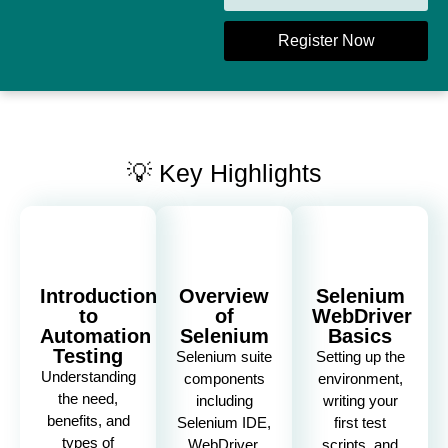
Register Now
💡 Key Highlights
Introduction
Overview
Selenium
to
of
WebDriver
Automation
Selenium
Basics
Testing
Selenium suite
Setting up the
Understanding
components
environment,
the need,
including
writing your
benefits, and
Selenium IDE,
first test
types of
WebDriver,
scripts, and