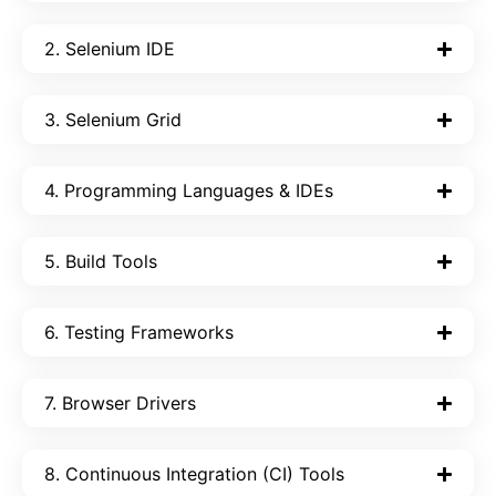
2. Selenium IDE
3. Selenium Grid
4. Programming Languages & IDEs
5. Build Tools
6. Testing Frameworks
7. Browser Drivers
8. Continuous Integration (CI) Tools