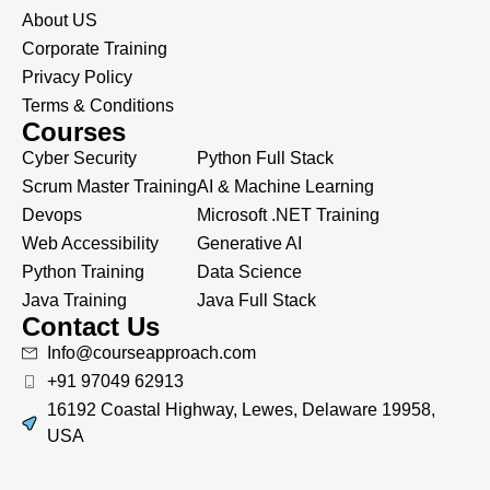
About US
Corporate Training
Privacy Policy
Terms & Conditions
Courses
Cyber Security
Python Full Stack
Scrum Master Training
AI & Machine Learning
Devops
Microsoft .NET Training
Web Accessibility
Generative AI
Python Training
Data Science
Java Training
Java Full Stack
Contact Us
Info@courseapproach.com
+91 97049 62913
16192 Coastal Highway, Lewes, Delaware 19958,
USA