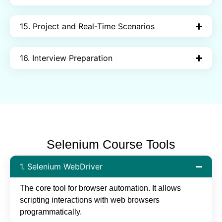
15. Project and Real-Time Scenarios
16. Interview Preparation
Selenium Course Tools
1. Selenium WebDriver
The core tool for browser automation. It allows
scripting interactions with web browsers
programmatically.