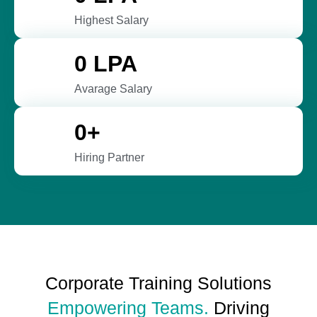
Highest Salary
0
 LPA
Avarage Salary
0
+
Hiring Partner
Corporate Training Solutions
Empowering Teams.
Driving