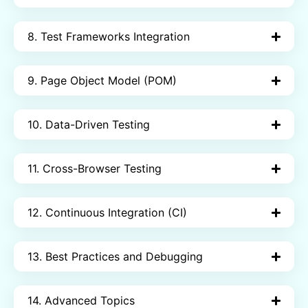
8. Test Frameworks Integration
9. Page Object Model (POM)
10. Data-Driven Testing
11. Cross-Browser Testing
12. Continuous Integration (CI)
13. Best Practices and Debugging
14. Advanced Topics