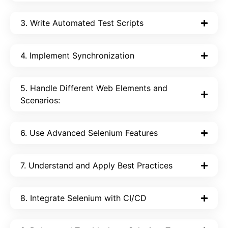
3. Write Automated Test Scripts
4. Implement Synchronization
5. Handle Different Web Elements and
Scenarios:
6. Use Advanced Selenium Features
7. Understand and Apply Best Practices
8. Integrate Selenium with CI/CD