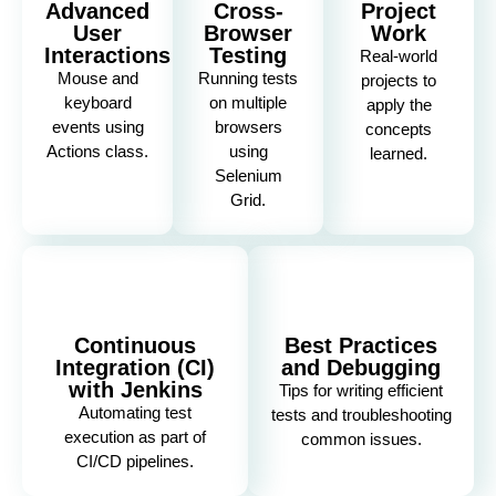
Advanced
Cross-
Project
User
Browser
Work
Interactions
Testing
Real-world
Mouse and
Running tests
projects to
keyboard
on multiple
apply the
events using
browsers
concepts
Actions class.
using
learned.
Selenium
Grid.
Continuous
Best Practices
Integration (CI)
and Debugging
with Jenkins
Tips for writing efficient
Automating test
tests and troubleshooting
execution as part of
common issues.
CI/CD pipelines.