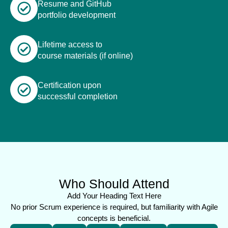
Resume and GitHub
portfolio development
Lifetime access to
course materials (if online)
Certification upon
successful completion
Who Should Attend
Add Your Heading Text Here
No prior Scrum experience is required, but familiarity with Agile
concepts is beneficial.