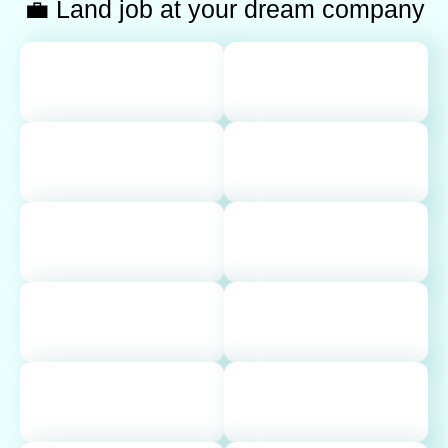
💼 Land job at your dream company