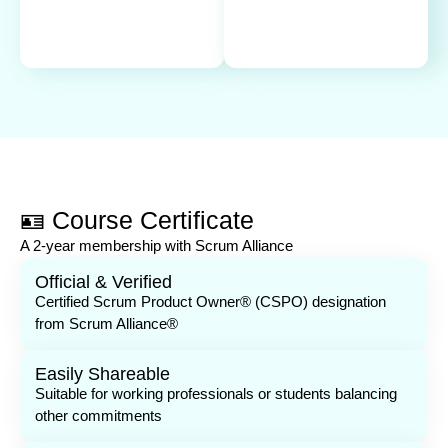
🪪 Course Certificate
A 2-year membership with Scrum Alliance
Official & Verified
Certified Scrum Product Owner® (CSPO) designation
from Scrum Alliance®
Easily Shareable
Suitable for working professionals or students balancing
other commitments