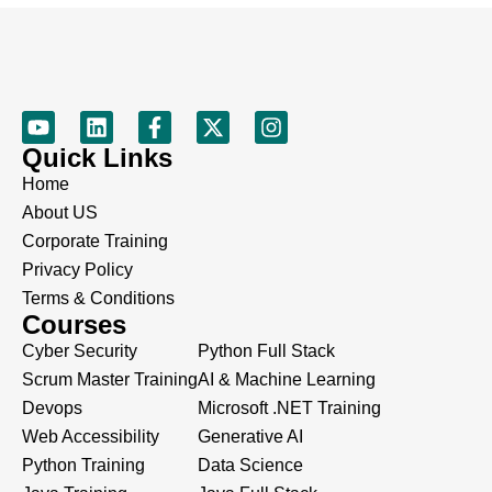
Quick Links
Home
About US
Corporate Training
Privacy Policy
Terms & Conditions
Courses
Cyber Security
Python Full Stack
Scrum Master Training
AI & Machine Learning
Devops
Microsoft .NET Training
Web Accessibility
Generative AI
Python Training
Data Science