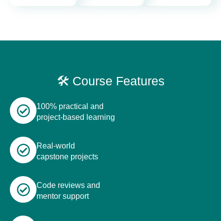
🛠️ Course Features
100% practical and
project-based learning
Real-world
capstone projects
Code reviews and
mentor support