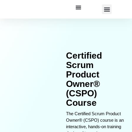
Corporate Training
Certified
Scrum
Product
Owner®
(CSPO)
Course
The Certified Scrum Product
Owner® (CSPO) course is an
interactive, hands-on training