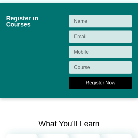
Register in
Courses
Register Now
What You’ll Learn