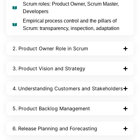
Scrum roles: Product Owner, Scrum Master,
Developers
Empirical process control and the pillars of
Scrum: transparency, inspection, adaptation
2. Product Owner Role in Scrum
3. Product Vision and Strategy
4. Understanding Customers and Stakeholders
5. Product Backlog Management
6. Release Planning and Forecasting