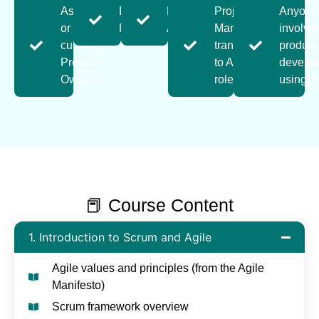
Aspiring
Product
Business
Project
Anyone
or
Managers
Analysts
Managers
involve
current
transitioning
product
Product
to Agile
develo
Owners
roles
using 
📕 Course Content
1. Introduction to Scrum and Agile
Agile values and principles (from the Agile
Manifesto)
Scrum framework overview