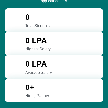
applications, this
0
Total Students
0
 LPA
Highest Salary
0
 LPA
Avarage Salary
0
+
Hiring Partner