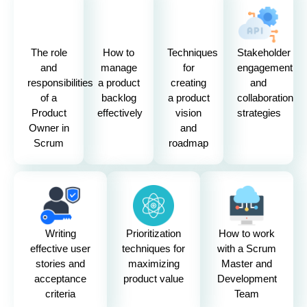
The role
How to
Techniques
Stakeholder
and
manage
for
engagement
responsibilities
a product
creating
and
of a
backlog
a product
collaboration
Product
effectively
vision
strategies
Owner in
and
Scrum
roadmap
Writing
Prioritization
How to work
effective user
techniques for
with a Scrum
stories and
maximizing
Master and
acceptance
product value
Development
criteria
Team