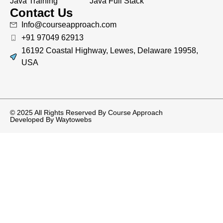
Java Training
Java Full Stack
Contact Us
Info@courseapproach.com
+91 97049 62913
16192 Coastal Highway, Lewes, Delaware 19958,
USA
© 2025 All Rights Reserved By Course Approach
Developed By
Waytowebs