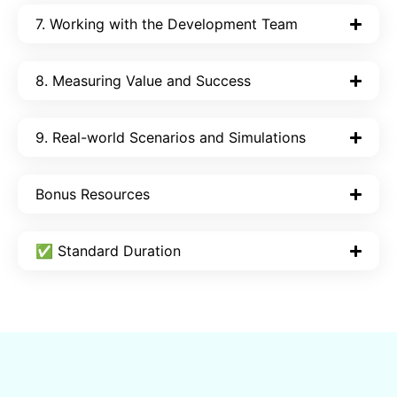
7. Working with the Development Team
8. Measuring Value and Success
9. Real-world Scenarios and Simulations
Bonus Resources
✅ Standard Duration