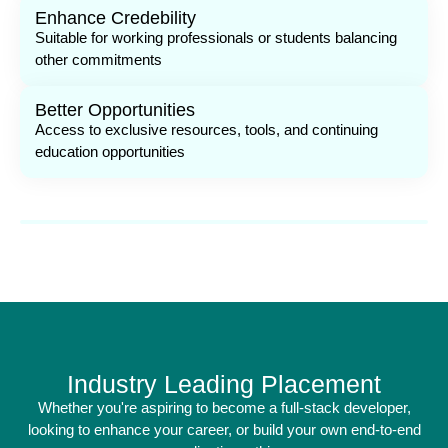
Enhance Credebility
Suitable for working professionals or students balancing
other commitments
Better Opportunities
Access to exclusive resources, tools, and continuing
education opportunities
Industry Leading Placement
Whether you're aspiring to become a full-stack developer,
looking to enhance your career, or build your own end-to-end