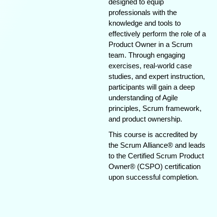
designed to equip
professionals with the
knowledge and tools to
effectively perform the role of a
Product Owner in a Scrum
team. Through engaging
exercises, real-world case
studies, and expert instruction,
participants will gain a deep
understanding of Agile
principles, Scrum framework,
and product ownership.
This course is accredited by
the Scrum Alliance® and leads
to the Certified Scrum Product
Owner® (CSPO) certification
upon successful completion.