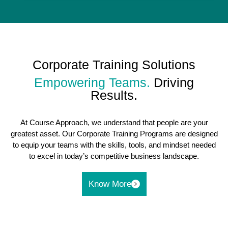
Corporate Training Solutions
Empowering Teams.
Driving
Results.
At Course Approach, we understand that people are your
greatest asset. Our Corporate Training Programs are designed
to equip your teams with the skills, tools, and mindset needed
to excel in today’s competitive business landscape.
Know More