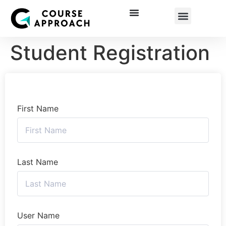
Corporate Training
Student Registration
First Name
Last Name
User Name