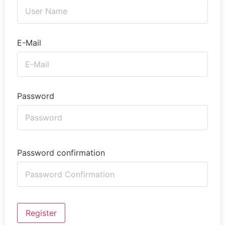
E-Mail
Password
Password confirmation
Register