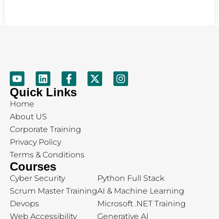
Quick Links
Home
About US
Corporate Training
Privacy Policy
Terms & Conditions
Courses
Cyber Security
Python Full Stack
Scrum Master Training
AI & Machine Learning
Devops
Microsoft .NET Training
Web Accessibility
Generative AI