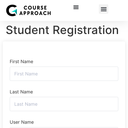
Corporate Training
Student Registration
First Name
Last Name
User Name