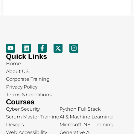
Quick Links
Home
About US
Corporate Training
Privacy Policy
Terms & Conditions
Courses
Cyber Security
Python Full Stack
Scrum Master Training
AI & Machine Learning
Devops
Microsoft .NET Training
Web Accessibility
Generative AI