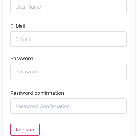
E-Mail
Password
Password confirmation
Register